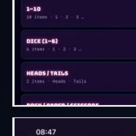
02 - Built-in lists