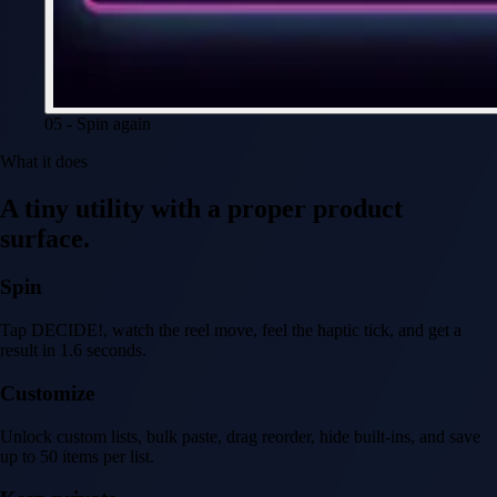
05 - Spin again
What it does
A tiny utility with a proper product
surface.
Spin
Tap DECIDE!, watch the reel move, feel the haptic tick, and get a
result in 1.6 seconds.
Customize
Unlock custom lists, bulk paste, drag reorder, hide built-ins, and save
up to 50 items per list.