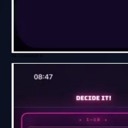
04 - Customize It