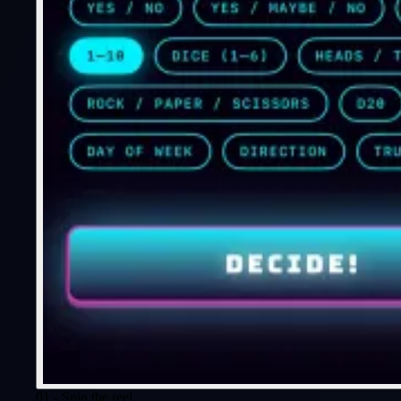
01 - Spin the reel