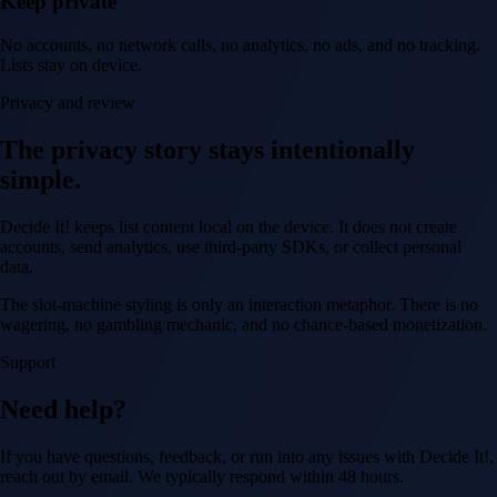
Keep private
No accounts, no network calls, no analytics, no ads, and no tracking.
Lists stay on device.
Privacy and review
The privacy story stays intentionally
simple.
Decide It! keeps list content local on the device. It does not create
accounts, send analytics, use third-party SDKs, or collect personal
data.
The slot-machine styling is only an interaction metaphor. There is no
wagering, no gambling mechanic, and no chance-based monetization.
Support
Need help?
If you have questions, feedback, or run into any issues with Decide It!,
reach out by email. We typically respond within 48 hours.