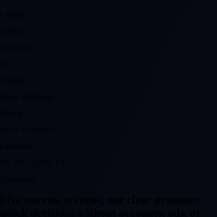
Category
Utilities
Age rating
4+
Publisher
Harke Webdesign
Pricing
Free + $1.99 IAP
Languages
EN, DE, ES, FR, PT
Screenshots
Five narrow screens, one clear promise:
quick decisions without accounts, ads, or