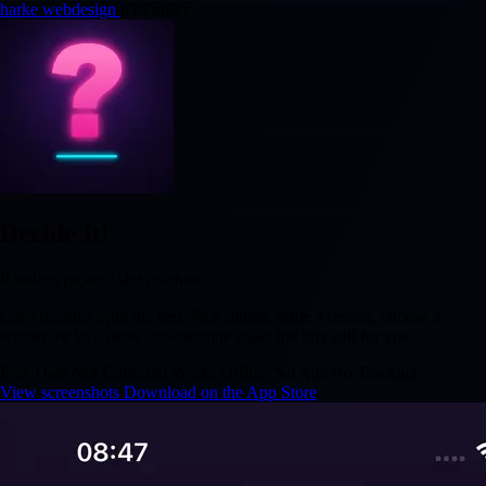
harke webdesign
iOS utility
Decide It!
Random picker / slot machine
Can't decide? Spin the reel. Pick dinner, settle a debate, choose a
winner, or let a neon slot-machine make the tiny call for you.
Free
Data Not Collected
Works Offline
No Ads
No Tracking
View screenshots
Download on the App Store