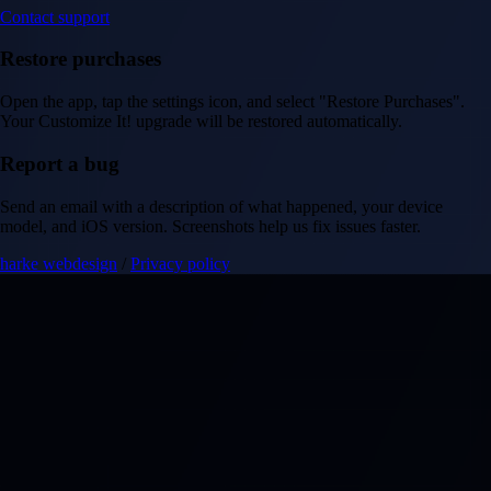
Contact support
Restore purchases
Open the app, tap the settings icon, and select "Restore Purchases".
Your Customize It! upgrade will be restored automatically.
Report a bug
Send an email with a description of what happened, your device
model, and iOS version. Screenshots help us fix issues faster.
harke webdesign
/
Privacy policy