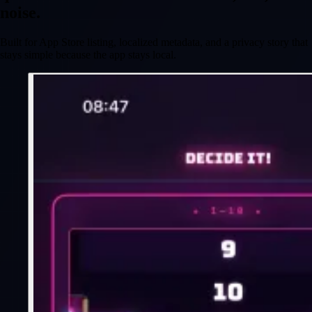
noise.
Built for App Store listing, localized metadata, and a privacy story that
stays simple because the app stays local.