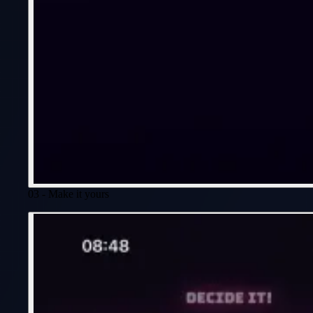
03 - Make it yours